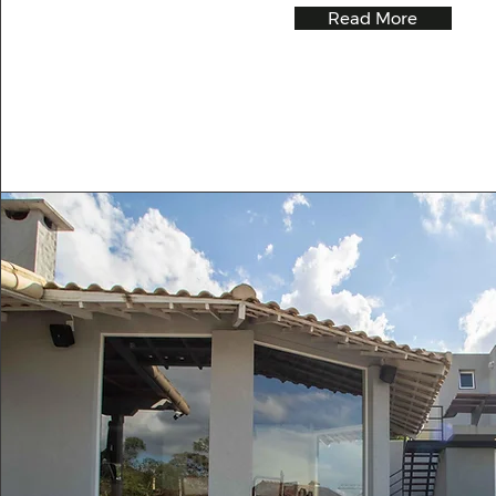
Read More