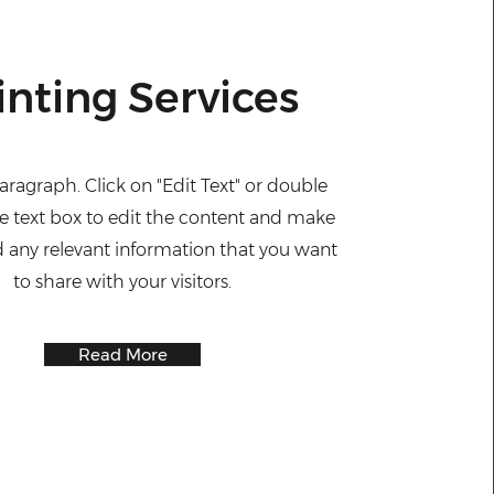
inting Services
Paragraph. Click on "Edit Text" or double
he text box to edit the content and make
d any relevant information that you want
to share with your visitors.
Read More