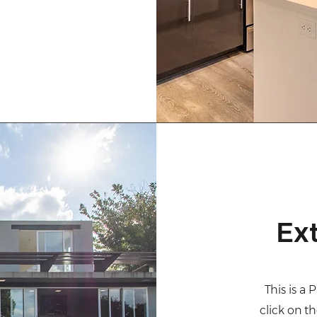
Ex
This is a 
click on t