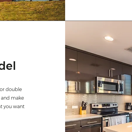
del
" or double
nt and make
at you want