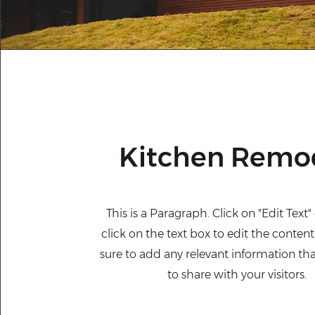
Kitchen Remo
This is a Paragraph. Click on "Edit Text
click on the text box to edit the conte
sure to add any relevant information th
to share with your visitors.