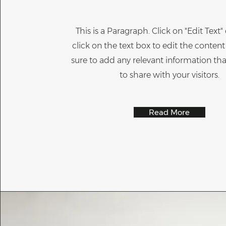
This is a Paragraph. Click on "Edit Text
click on the text box to edit the conte
sure to add any relevant information th
to share with your visitors.
Read More