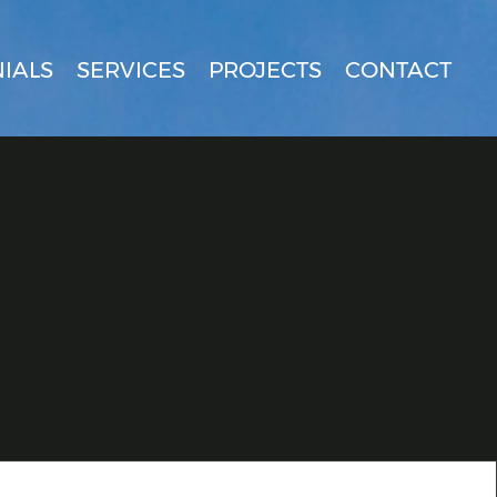
IALS
SERVICES
PROJECTS
CONTACT