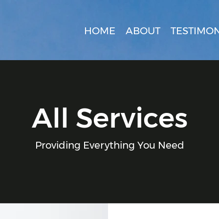
HOME
ABOUT
TESTIMON
All Services
Providing Everything You Need