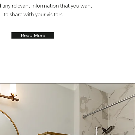
d any relevant information that you want
to share with your visitors.
Read More