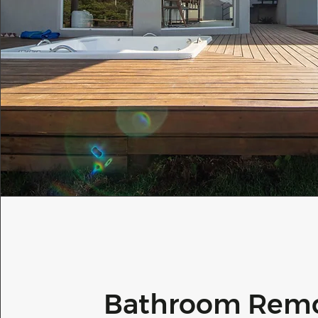
Bathroom Rem