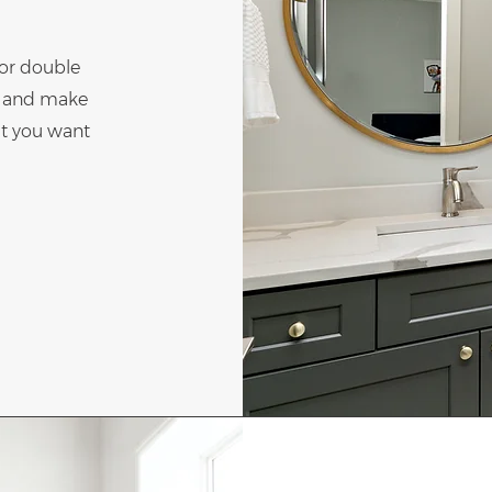
" or double
nt and make
at you want