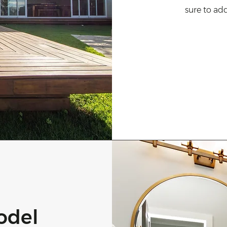
sure to ad
odel