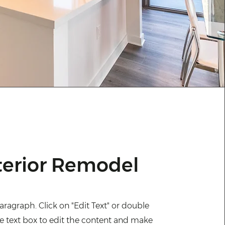
terior Remodel
Paragraph. Click on "Edit Text" or double
he text box to edit the content and make