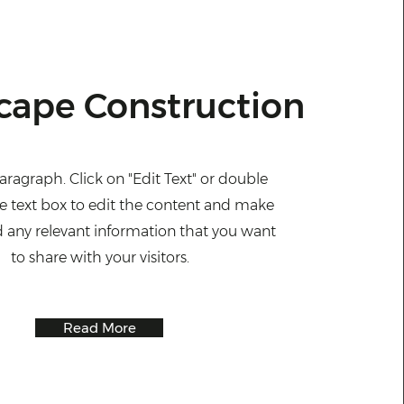
cape Construction
Paragraph. Click on "Edit Text" or double
he text box to edit the content and make
d any relevant information that you want
to share with your visitors.
Read More