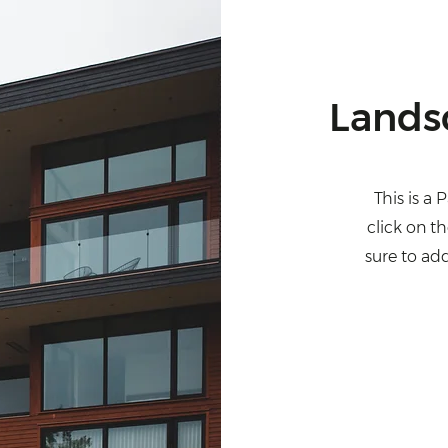
Lands
This is a 
click on t
sure to ad