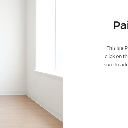
Pa
This is a 
click on t
sure to ad