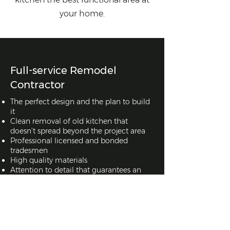
your home.
Full-service Remodel
Contractor
The perfect design and the plan to build
it
Clean removal of old kitchen that
doesn’t spread beyond the project area
Professional licensed and bonded
tradesmen
High quality materials
Attention to detail that guarantees an
amazing end result
Full-service Remodel
Contractor