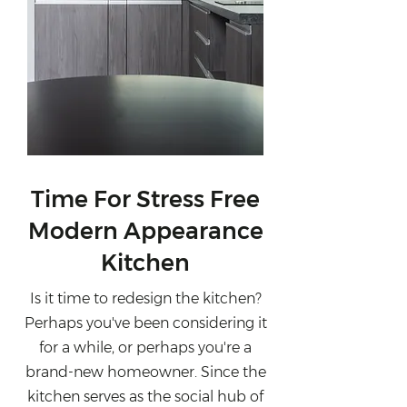
Time For Stress Free
Modern Appearance
Kitchen
Is it time to redesign the kitchen?
Perhaps you've been considering it
for a while, or perhaps you're a
brand-new homeowner. Since the
kitchen serves as the social hub of