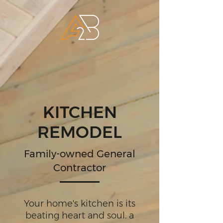
KITCHEN
REMODEL
Family-owned General
Contractor
Your home's kitchen is its
beating heart and soul. a