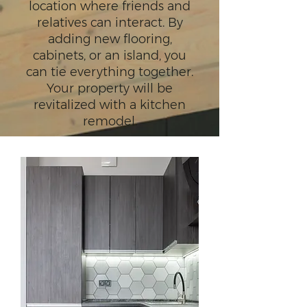
location where friends and
relatives can interact. By
adding new flooring,
cabinets, or an island, you
can tie everything together.
Your property will be
revitalized with a kitchen
remodel.