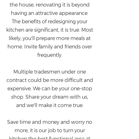
the house, renovating it is beyond
having an attractive appearance.
The benefits of redesigning your
kitchen are significant, it is true. Most
likely, you'll prepare more meals at
home. Invite family and friends over
frequently.
Multiple tradesmen under one
contract could be more difficult and
expensive. We can be your one-stop
shop. Share your dream with us,
and we'll make it come true.
Save time and money and worry no
more, it is our job to turn your
kitchen the best functional area at